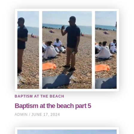
BAPTISM AT THE BEACH
Baptism at the beach part 5
ADMIN
JUNE 17, 2024