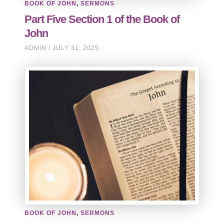
BOOK OF JOHN
,
SERMONS
Part Five Section 1 of the Book of
John
ADMIN
JULY 31, 2025
BOOK OF JOHN
,
SERMONS