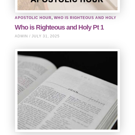
APOSTOLIC HOUR
,
WHO IS RIGHTEOUS AND HOLY
Who is Righteous and Holy Pt 1
ADMIN
JULY 31, 2025