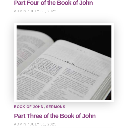
Part Four of the Book of John
ADMIN
JULY 31, 2025
BOOK OF JOHN
,
SERMONS
Part Three of the Book of John
ADMIN
JULY 31, 2025