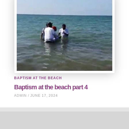
BAPTISM AT THE BEACH
Baptism at the beach part 4
ADMIN
JUNE 17, 2024