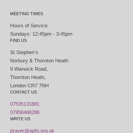
MEETING TIMES
Hours of Service
Sundays: 12:45pm - 3:45pm
FIND US
St Stephen’s
Norbury & Thornton Heath
9 Warwick Road,
Thornton Heath,
London CR7 7NH
CONTACT US
07535131881
07958466286
WRITE US
prayer@apfa.org.uk