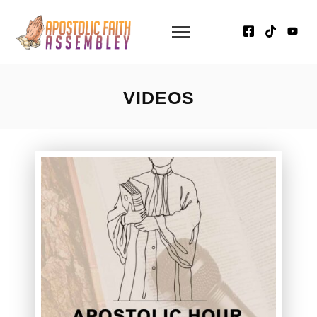
VIDEOS