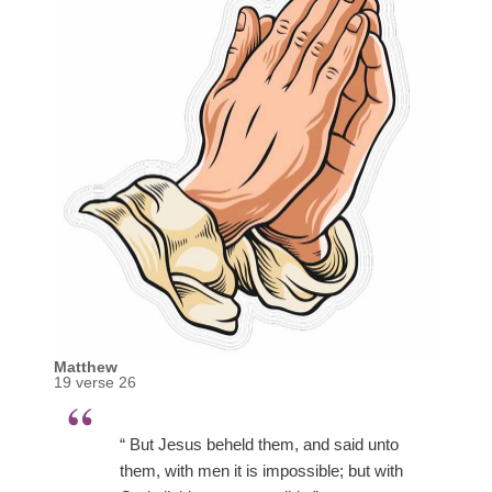
Matthew
19 verse 26
“ But Jesus beheld them, and said unto
them, with men it is impossible; but with