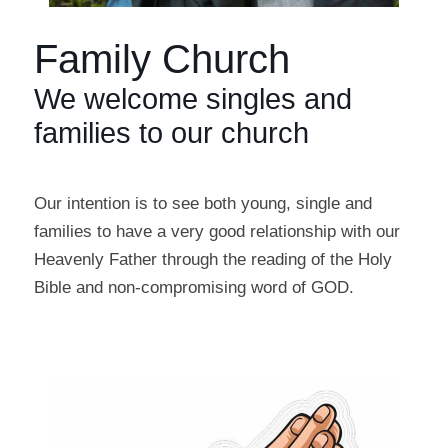
Family Church
We welcome singles and
families to our church
Our intention is to see both young, single and
families to have a very good relationship with our
Heavenly Father through the reading of the Holy
Bible and non-compromising word of GOD.