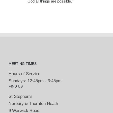
God all things are possible.”
MEETING TIMES
Hours of Service
Sundays: 12:45pm - 3:45pm
FIND US
St Stephen’s
Norbury & Thornton Heath
9 Warwick Road,