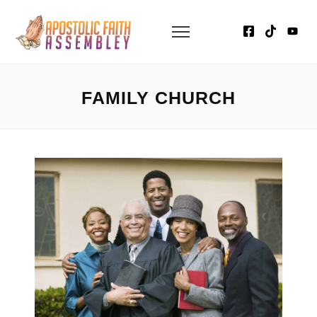
FAMILY CHURCH