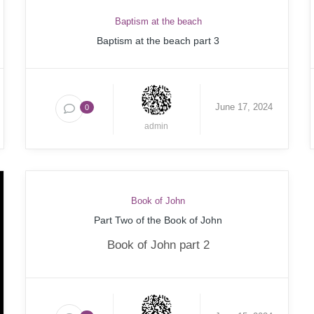
Baptism at the beach
Baptism at the beach part 3
June 17, 2024
0
admin
Book of John
Part Two of the Book of John
Book of John part 2