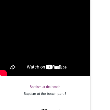
Baptism at the beach
Baptism at the beach part 5