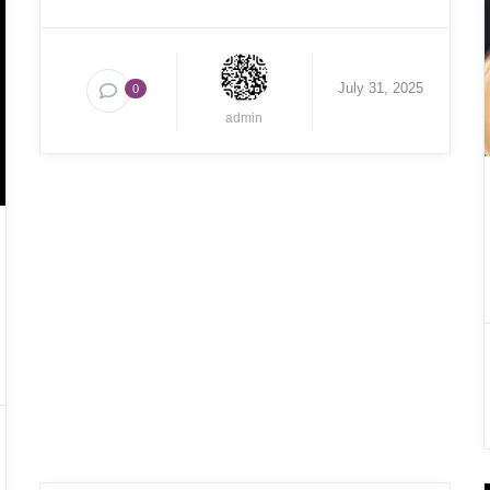
July 31, 2025
0
admin