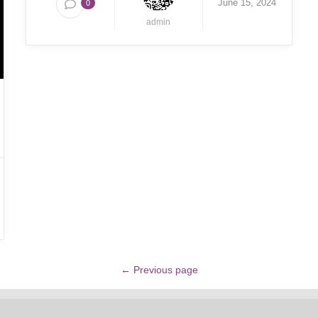
June 15, 2024
0
admin
← Previous page