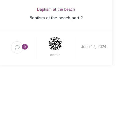
Baptism at the beach
Baptism at the beach part 2
June 17, 2024
0
admin