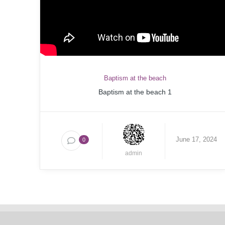
Baptism at the beach
Baptism at the beach 1
June 17, 2024
0
admin