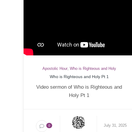
Apostolic Hour
,
Who is Righteous and Holy
Who is Righteous and Holy Pt 1
Video sermon of Who is Righteous and
Holy Pt 1
July 31, 2025
0