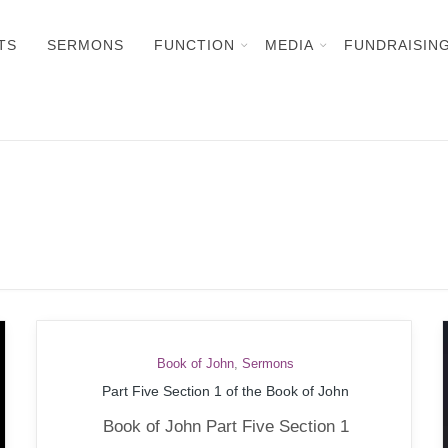
TS
SERMONS
FUNCTION
MEDIA
FUNDRAISIN
Book of John
,
Sermons
Part Five Section 1 of the Book of John
Book of John Part Five Section 1