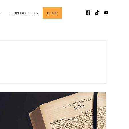
G
CONTACT US
GIVE