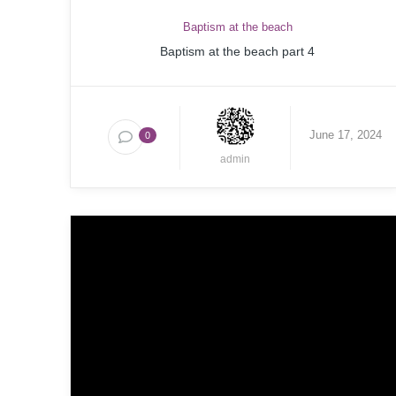
Baptism at the beach
Baptism at the beach part 4
June 17, 2024
0
admin