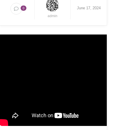
June 17, 2024
0
admin