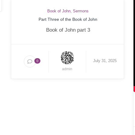
Book of John
,
Sermons
Part Three of the Book of John
Book of John part 3
July 31, 2025
0
admin