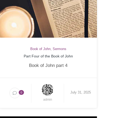
Book of John
,
Sermons
Part Four of the Book of John
Book of John part 4
July 31, 2025
0
admin