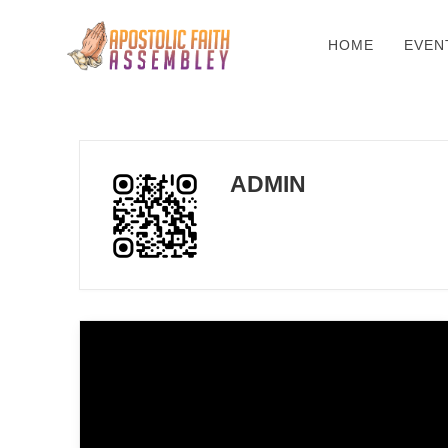
HOME
EVEN
ADMIN