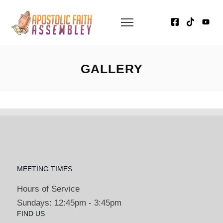
GALLERY
MEETING TIMES
Hours of Service
Sundays: 12:45pm - 3:45pm
FIND US