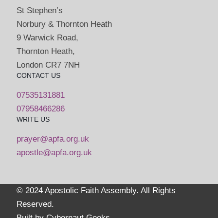
St Stephen’s
Norbury & Thornton Heath
9 Warwick Road,
Thornton Heath,
London CR7 7NH
CONTACT US
07535131881
07958466286
WRITE US
prayer@apfa.org.uk
apostle@apfa.org.uk
© 2024 Apostolic Faith Assembly. All Rights
Reserved.
Built by
Cybernaut Geeks