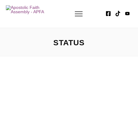
STATUS