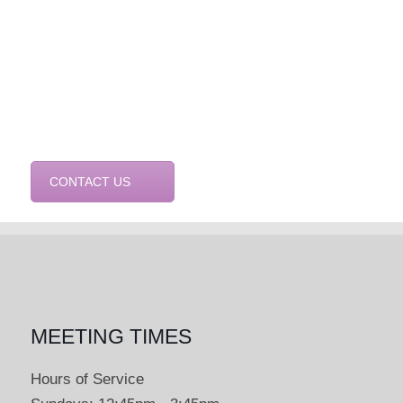
CONTACT US
MEETING TIMES
Hours of Service