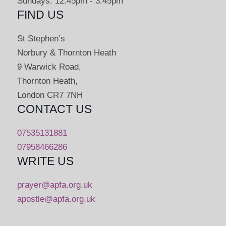
Sundays: 12:45pm - 3:45pm
FIND US
St Stephen’s
Norbury & Thornton Heath
9 Warwick Road,
Thornton Heath,
London CR7 7NH
CONTACT US
07535131881
07958466286
WRITE US
prayer@apfa.org.uk
apostle@apfa.org.uk